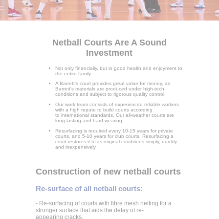
Netball Courts Are A Sound
Investment
Not only financially, but in good health and enjoyment to
the entire family.
A Barrett's court provides great value for money, as
Barrett's materials are produced under high-tech
conditions and subject to rigorous quality control.
Our work team consists of experienced reliable workers
with a high repute to build courts according
to international standards. Our all-weather courts are
long-lasting and hard-wearing.
Resurfacing is required every 10-15 years for private
courts, and 5-10 years for club courts. Resurfacing a
court restores it to its original conditions simply, quickly
and inexpensively.
Construction of new netball courts
Re-surface of all netball courts:
- Re-surfacing of courts with fibre mesh netting for a
stronger surface that aids the delay of re-
appearing cracks.