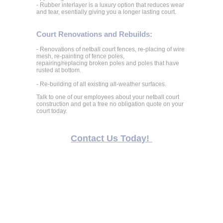
- Rubber interlayer is a luxury option that reduces wear
and tear, esentially giving you a longer lasting court.
Court Renovations and Rebuilds:
- Renovations of netball court fences, re-placing of wire
mesh, re-painting of fence poles,
repairing/replacing broken poles and poles that have
rusted at bottom.
- Re-building of all existing all-weather surfaces.
Talk to one of our employees about your netball court
construction and get a free no obligation quote on your
court today.
Contact Us Today!